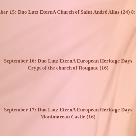
ber 15: Duo Lutz EternA Church of Saint André Allas (24) 8:
September 16: Duo Lutz EternA European Heritage Days
Crypt of the church of Rougnac (16)
September 17: Duo Lutz EternA European Heritage Days
Montmoreau Castle (16)