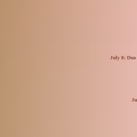
July 8: Duo
Ju