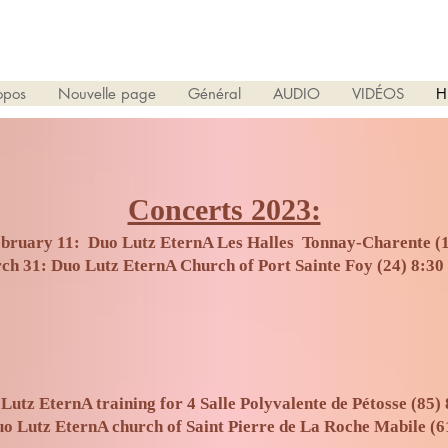
opos
Nouvelle page
Général
AUDIO
VIDÉOS
H
Concerts 2023:
bruary 11: Duo Lutz EternA Les Halles Tonnay-Charente (
ch 31: Duo Lutz EternA Church of Port Sainte Foy (24) 8:30
Lutz EternA training for 4 Salle Polyvalente de Pétosse (85) 
o Lutz EternA church of Saint Pierre de La Roche Mabile (6