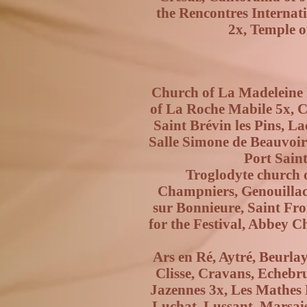
the Rencontres Internat
2x, Temple o
Church of La Madeleine P
of La Roche Mabile 5x, Ch
Saint Brévin les Pins, L
Salle Simone de Beauvoir i
Port Saint
Troglodyte church 
Champniers, Genouillac
sur Bonnieure, Saint Fron
for the Festival, Abbey C
Ars en Ré, Aytré, Beurla
Clisse, Cravans, Echebr
Jazennes 3x, Les Mathes L
Luchat, Lussant, Marsais