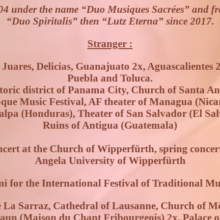
04 under the name “Duo Musiques Sacrées” and f
“Duo Spiritalis” then “Lutz Eterna” since 2017.
Stranger :
uares, Delicias, Guanajuato 2x, Aguascalientes 2
Puebla and Toluca.
oric district of Panama City, Church of Santa An
oque Music Festival, AF theater of Managua (Nic
alpa (Honduras), Theater of San Salvador (El Sal
Ruins of Antigua (Guatemala)
ert at the Church of Wipperfürth, spring concert 
Angela University of Wipperfürth
i for the International Festival of Traditional M
 La Sarraz, Cathedral of Lausanne, Church of Mô
un (Maison du Chant Fribourgeois) 2x, Palace of