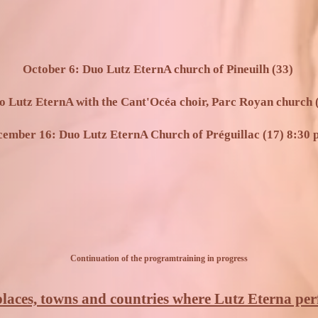
October 6: Duo Lutz EternA church of Pineuilh (33)
o Lutz EternA with the Cant'Océa choir, Parc Royan church (
ember 16: Duo Lutz EternA Church of Préguillac (17) 8:30 
Continuation of the program
training in progress
 places, towns and countries where Lutz Eterna pe