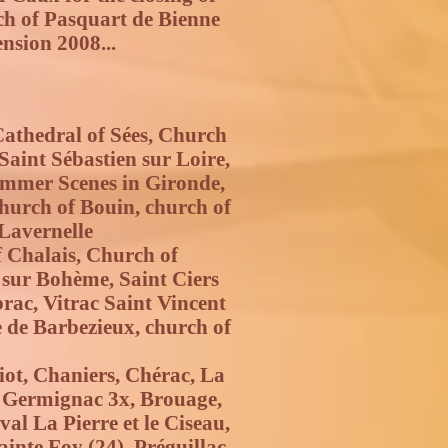
ch of Pasquart de Bienne
nsion 2008...
Cathedral of Sées, Church
Saint Sébastien sur Loire,
Summer Scenes in Gironde,
 church of Bouin, church of
 Lavernelle
 Chalais, Church of
sur Bohème, Saint Ciers
brac, Vitrac Saint Vincent
e de Barbezieux, church of
iot, Chaniers, Chérac, La
, Germignac 3x, Brouage,
al La Pierre et le Ciseau,
inte Foy (24), Préguillac