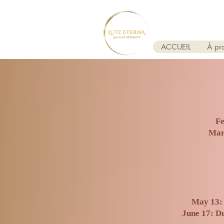
ACCUEIL
À pr
Fe
​Mar
May 13: 
June 17: Du