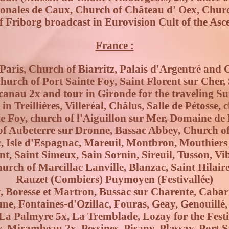
ionales de Caux, Church of Château d' Oex, Chur
f Friborg broadcast in Eurovision Cult of the Asce
France :
aris, Church of Biarritz, Palais d'Argentré and 
urch of Port Sainte Foy, Saint Florent sur Cher, 
acanau 2x and tour in Gironde for the traveling 
n Treillières, Villeréal, Châlus, Salle de Pétosse,
e Foy, church of l'Aiguillon sur Mer, Domaine de
of Aubeterre sur Dronne, Bassac Abbey, Church of
, Isle d'Espagnac, Mareuil, Montbron, Mouthiers 
t, Saint Simeux, Sain Sornin, Sireuil, Tusson, Vi
hurch of Marcillac Lanville, Blanzac, Saint Hilair
Rauzet (Combiers) Puymoyen (Festivallée)
y, Boresse et Martron, Bussac sur Charente, Cabar
une, Fontaines-d'Ozillac, Fouras, Geay, Genouillé
a Palmyre 5x, La Tremblade, Lozay for the Festiv
, Mirambeau 2x, Pessines, Pisany, Plassay, Port Sa