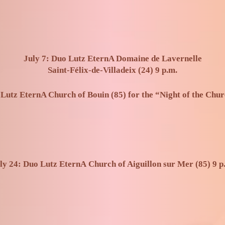
July 7: Duo Lutz EternA Domaine de Lavernelle
Saint-Félix-de-Villadeix (24) 9 p.m.
 Lutz EternA Church of Bouin (85) for the “Night of the Chur
ly 24: Duo Lutz EternA
Church of Aiguillon sur Mer (85) 9 p