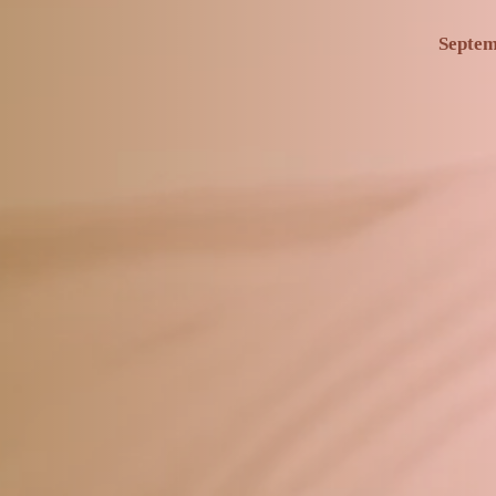
Septem