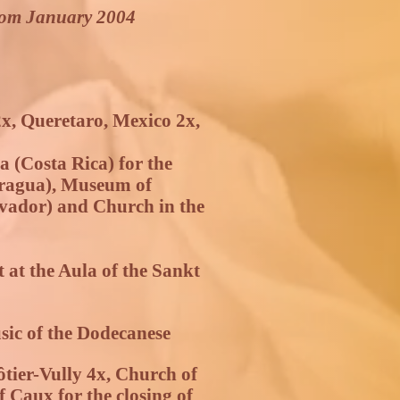
rom January 2004
x, Queretaro, Mexico 2x,
a (Costa Rica) for the
aragua), Museum of
vador) and Church in the
at the Aula of the Sankt
usic of the Dodecanese
tier-Vully 4x, Church of
 Caux for the closing of