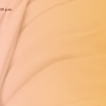
30 p.m.