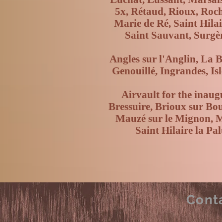
5x, Rétaud, Rioux, Roch
Marie de Ré, Saint Hilai
Saint Sauvant, Surgè
Angles sur l'Anglin, La 
Genouillé, Ingrandes, Is
Airvault for the inaug
Bressuire, Brioux sur Bo
Mauzé sur le Mignon, Ma
Saint Hilaire la P
Cont