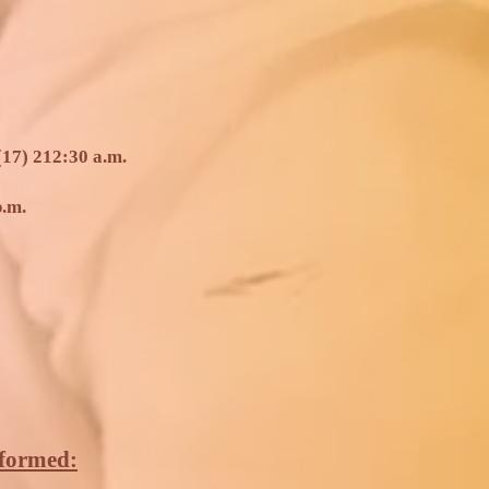
17) 2
12:30 a.m.
p.m.
rformed: