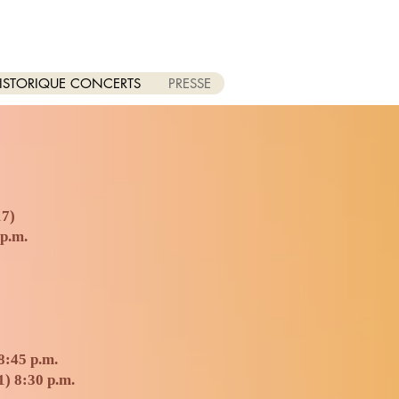
ISTORIQUE CONCERTS
PRESSE
17)
 p.m.
8:45 p.m.
1) 8:30 p.m.