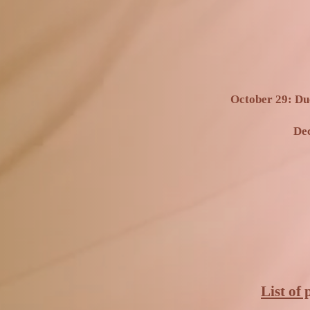
October 29: Du
Dec
List of