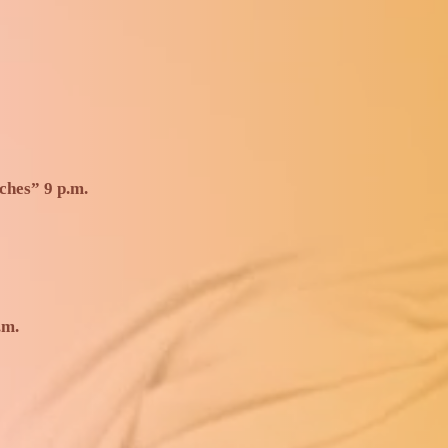
ches” 9 p.m.
.m.