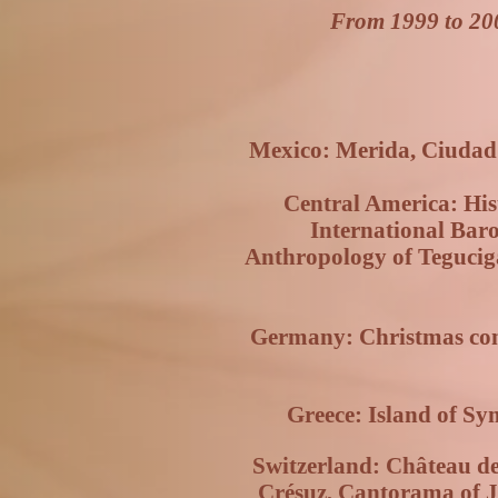
From 1999 to 20
Mexico: Merida, Ciudad J
Central America: Hist
International Bar
Anthropology of Tegucig
Germany: Christmas conc
Greece: Island of Sym
Switzerland: Château de
Crésuz, Cantorama of Ja