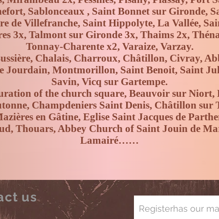
efort, Sablonceaux , Saint Bonnet sur Gironde, Sai
re de Villefranche, Saint Hippolyte, La Vallée, Sa
res 3x, Talmont sur Gironde 3x, Thaims 2x, Thén
Tonnay-Charente x2, Varaize, Varzay.
Bussière, Chalais, Charroux, Châtillon, Civray, Ab
le Jourdain, Montmorillon, Saint Benoit, Saint Jul
Savin, Vicq sur Gartempe.
uration of the church square, Beauvoir sur Niort, 
utonne, Champdeniers Saint Denis, Châtillon sur
zières en Gâtine, Eglise Saint Jacques de Parth
alud, Thouars, Abbey Church of Saint Jouin de Ma
Lamairé……
act us
Register
has
our mai