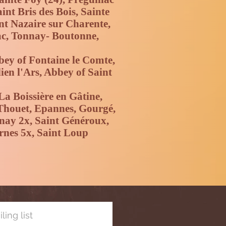
nt Bris des Bois, Sainte
int Nazaire sur Charente,
ac, Tonnay- Boutonne,
bey of Fontaine le Comte,
ien l'Ars, Abbey of Saint
La Boissière en Gâtine,
 Thouet, Epannes, Gourgé,
enay 2x, Saint Généroux,
rnes 5x, Saint Loup
ling list